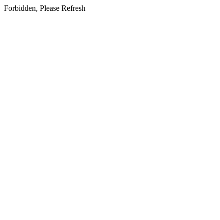
Forbidden, Please Refresh