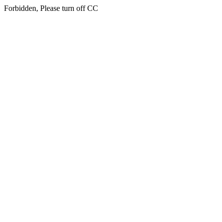
Forbidden, Please turn off CC