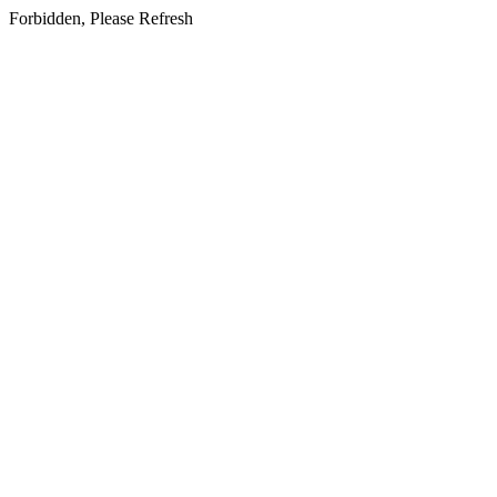
Forbidden, Please Refresh