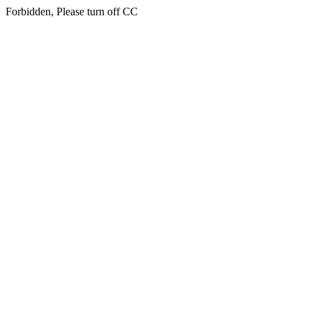
Forbidden, Please turn off CC