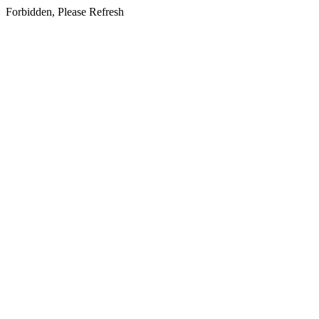
Forbidden, Please Refresh